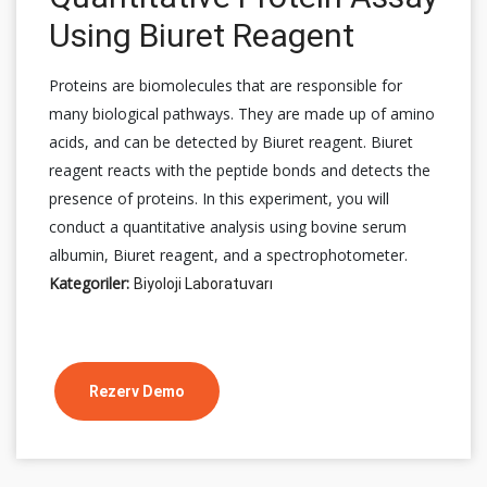
Using Biuret Reagent
Proteins are biomolecules that are responsible for
many biological pathways. They are made up of amino
acids, and can be detected by Biuret reagent. Biuret
reagent reacts with the peptide bonds and detects the
presence of proteins. In this experiment, you will
conduct a quantitative analysis using bovine serum
albumin, Biuret reagent, and a spectrophotometer.
Kategoriler:
Biyoloji Laboratuvarı
Rezerv Demo