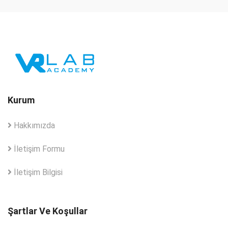
Kurum
Hakkımızda
İletişim Formu
İletişim Bilgisi
Şartlar Ve Koşullar