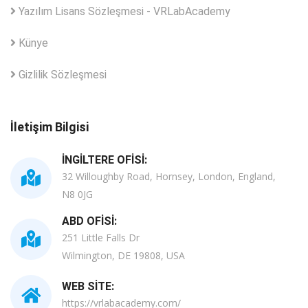
Yazılım Lisans Sözleşmesi - VRLabAcademy
Künye
Gizlilik Sözleşmesi
İletişim Bilgisi
İNGILTERE OFISI:
32 Willoughby Road, Hornsey, London, England,
N8 0JG
ABD OFISI:
251 Little Falls Dr
Wilmington, DE 19808, USA
WEB SITE:
https://vrlabacademy.com/