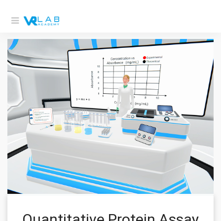
Quantitative Protein Assay