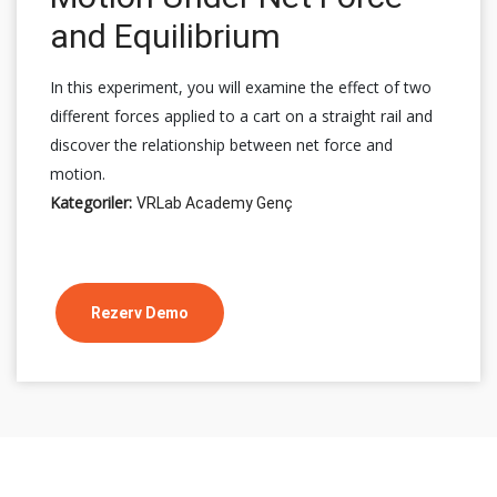
and Equilibrium
In this experiment, you will examine the effect of two
different forces applied to a cart on a straight rail and
discover the relationship between net force and
motion.
Kategoriler:
VRLab Academy Genç
Rezerv Demo