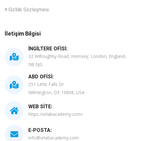
Gizlilik Sözleşmesi
İletişim Bilgisi
İNGILTERE OFISI:
32 Willoughby Road, Hornsey, London, England,
N8 0JG
ABD OFISI:
251 Little Falls Dr
Wilmington, DE 19808, USA
WEB SITE:
https://vrlabacademy.com/
E-POSTA:
info@vrlabacademy.com