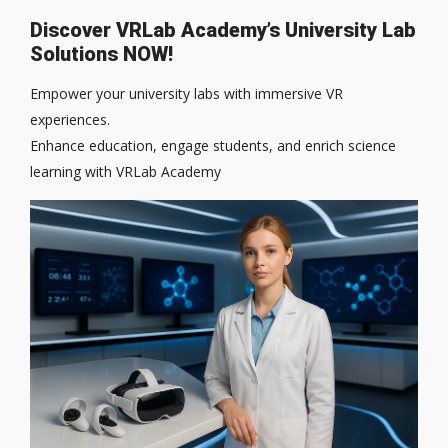
Discover VRLab Academy’s University Lab
Solutions NOW!
Empower your university labs with immersive VR
experiences.
Enhance education, engage students, and enrich science
learning with VRLab Academy