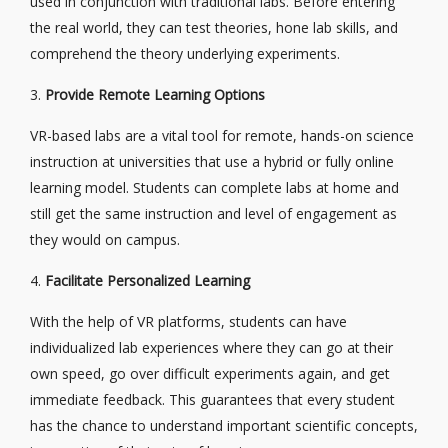
used in conjunction with traditional labs. Before entering
the real world, they can test theories, hone lab skills, and
comprehend the theory underlying experiments.
3.
Provide Remote Learning Options
VR-based labs are a vital tool for remote, hands-on science
instruction at universities that use a hybrid or fully online
learning model. Students can complete labs at home and
still get the same instruction and level of engagement as
they would on campus.
4.
Facilitate Personalized Learning
With the help of VR platforms, students can have
individualized lab experiences where they can go at their
own speed, go over difficult experiments again, and get
immediate feedback. This guarantees that every student
has the chance to understand important scientific concepts,