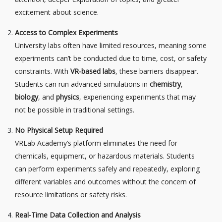
excitement about science.
Access to Complex Experiments
University labs often have limited resources, meaning some
experiments can’t be conducted due to time, cost, or safety
constraints. With
VR-based labs
, these barriers disappear.
Students can run advanced simulations in
chemistry
,
biology
, and
physics
, experiencing experiments that may
not be possible in traditional settings.
No Physical Setup Required
VRLab Academy’s platform eliminates the need for
chemicals, equipment, or hazardous materials. Students
can perform experiments safely and repeatedly, exploring
different variables and outcomes without the concern of
resource limitations or safety risks.
Real-Time Data Collection and Analysis