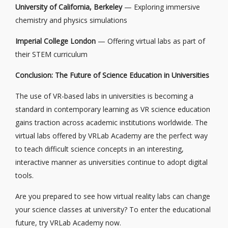
University of California, Berkeley
— Exploring immersive
chemistry and physics simulations
Imperial College London
— Offering virtual labs as part of
their STEM curriculum
Conclusion: The Future of Science Education in Universities
The use of VR-based labs in universities is becoming a
standard in contemporary learning as VR science education
gains traction across academic institutions worldwide. The
virtual labs offered by VRLab Academy are the perfect way
to teach difficult science concepts in an interesting,
interactive manner as universities continue to adopt digital
tools.
Are you prepared to see how virtual reality labs can change
your science classes at university? To enter the educational
future, try VRLab Academy now.