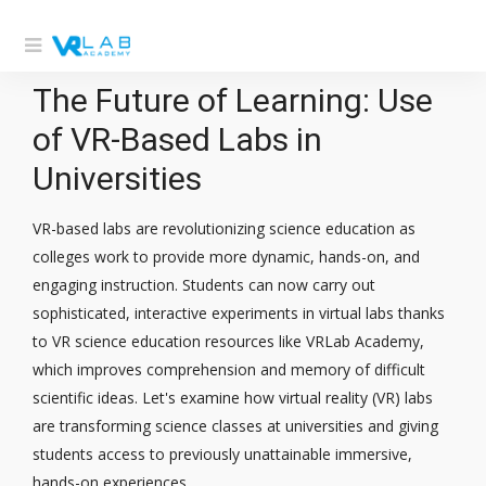
The Future of Learning: Use
of VR-Based Labs in
Universities
VR-based labs are revolutionizing science education as
colleges work to provide more dynamic, hands-on, and
engaging instruction. Students can now carry out
sophisticated, interactive experiments in virtual labs thanks
to VR science education resources like VRLab Academy,
which improves comprehension and memory of difficult
scientific ideas. Let's examine how virtual reality (VR) labs
are transforming science classes at universities and giving
students access to previously unattainable immersive,
hands-on experiences.