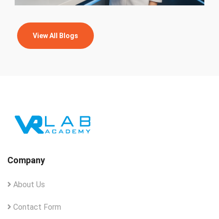
View All Blogs
Company
About Us
Contact Form