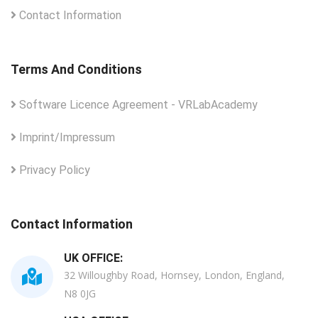
Contact Information
Terms And Conditions
Software Licence Agreement - VRLabAcademy
Imprint/Impressum
Privacy Policy
Contact Information
UK OFFICE:
32 Willoughby Road, Hornsey, London, England,
N8 0JG