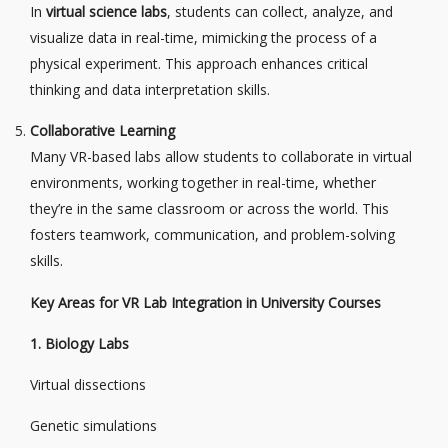
In
virtual science labs
, students can collect, analyze, and
visualize data in real-time, mimicking the process of a
physical experiment. This approach enhances critical
thinking and data interpretation skills.
Collaborative Learning
Many VR-based labs allow students to collaborate in virtual
environments, working together in real-time, whether
they’re in the same classroom or across the world. This
fosters teamwork, communication, and problem-solving
skills.
Key Areas for VR Lab Integration in University Courses
1. Biology Labs
Virtual dissections
Genetic simulations