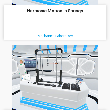
Harmonic Motion in Springs
Mechanics Laboratory