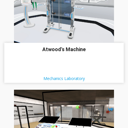
Atwood's Machine
Mechanics Laboratory