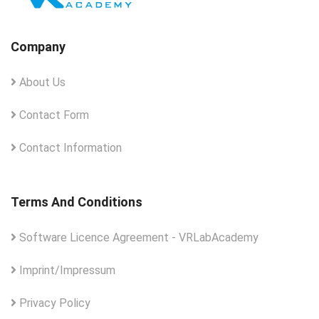
Company
About Us
Contact Form
Contact Information
Terms And Conditions
Software Licence Agreement - VRLabAcademy
Imprint/Impressum
Privacy Policy