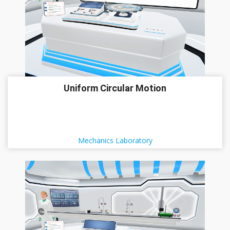
Uniform Circular Motion
Mechanics Laboratory