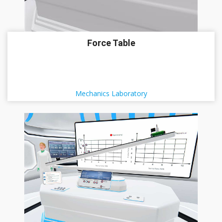
Force Table
Mechanics Laboratory