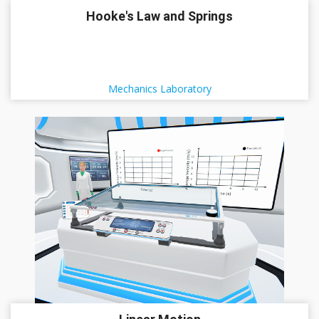
Hooke's Law and Springs
Mechanics Laboratory