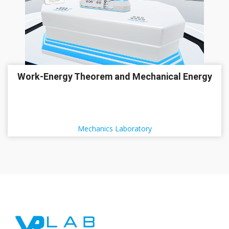
Work-Energy Theorem and Mechanical Energy
Mechanics Laboratory