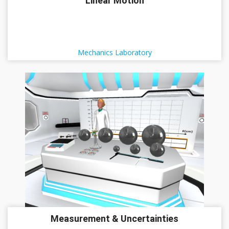
Linear Motion
Mechanics Laboratory
Measurement & Uncertainties