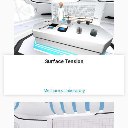
Surface Tension
Mechanics Laboratory