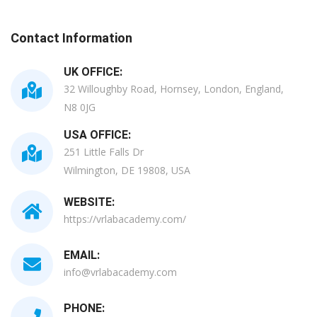
Contact Information
UK OFFICE:
32 Willoughby Road, Hornsey, London, England,
N8 0JG
USA OFFICE:
251 Little Falls Dr
Wilmington, DE 19808, USA
WEBSITE:
https://vrlabacademy.com/
EMAIL:
info@vrlabacademy.com
PHONE: