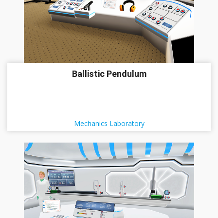
Ballistic Pendulum
Mechanics Laboratory