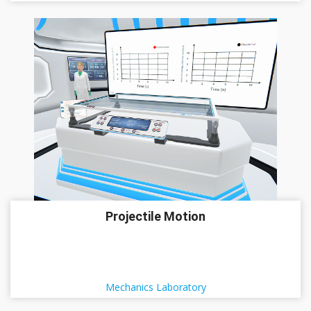
Projectile Motion
Mechanics Laboratory