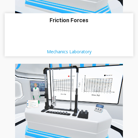
Friction Forces
Mechanics Laboratory