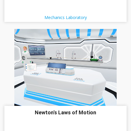
Mechanics Laboratory
Newton's Laws of Motion