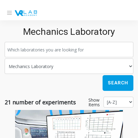
Mechanics Laboratory
SEARCH
Show
21
number of experiments
Items