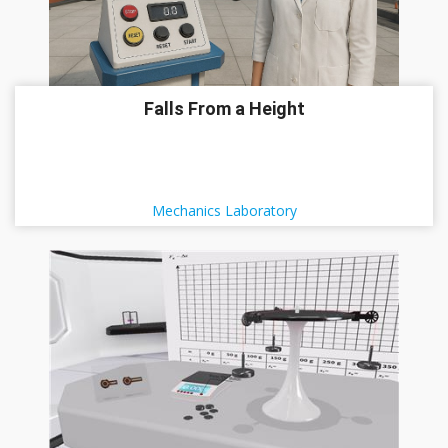
Falls From a Height
Mechanics Laboratory