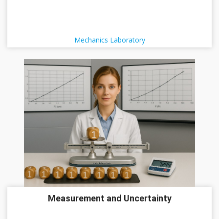
Mechanics Laboratory
Measurement and Uncertainty