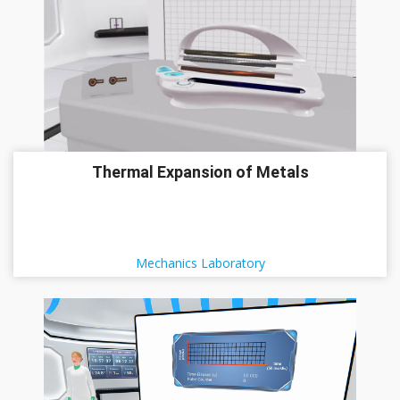
Thermal Expansion of Metals
Mechanics Laboratory