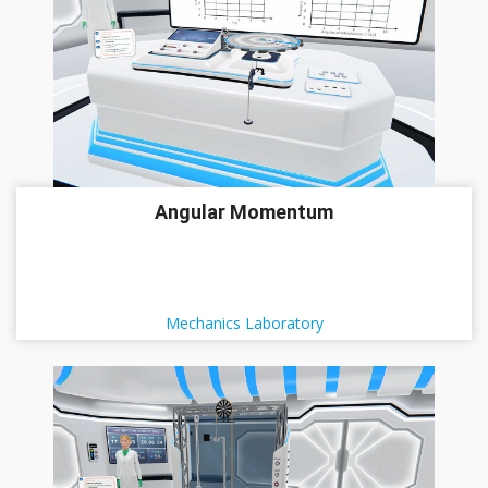
Angular Momentum
Mechanics Laboratory