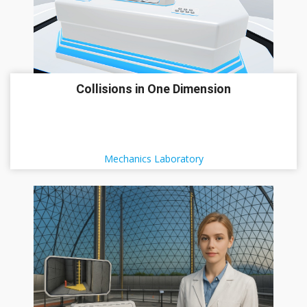
Collisions in One Dimension
Mechanics Laboratory