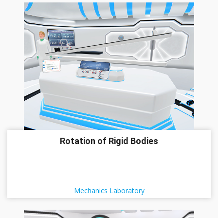
Rotation of Rigid Bodies
Mechanics Laboratory