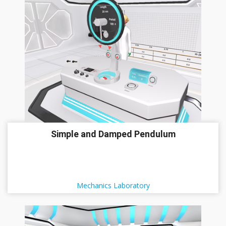
Simple and Damped Pendulum
Mechanics Laboratory