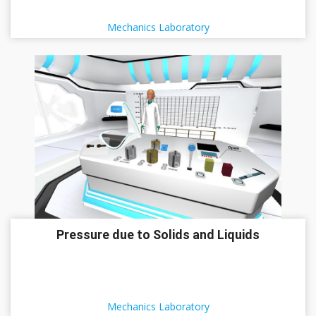
Mechanics Laboratory
Pressure due to Solids and Liquids
Mechanics Laboratory