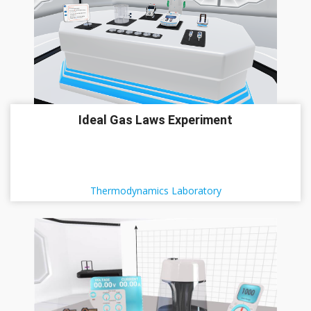
Ideal Gas Laws Experiment
Thermodynamics Laboratory