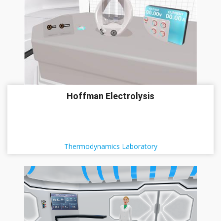
Hoffman Electrolysis
Thermodynamics Laboratory