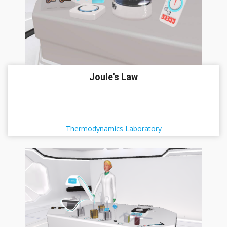
Joule's Law
Thermodynamics Laboratory