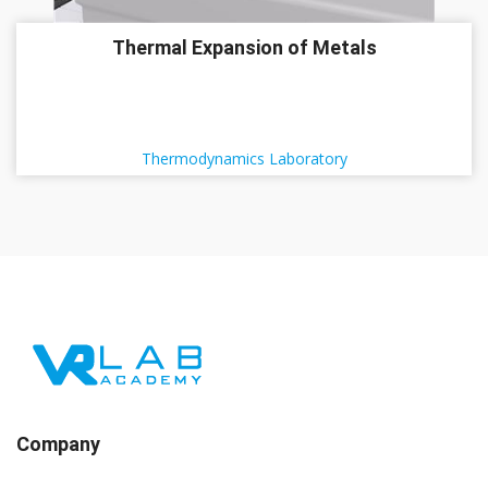
Thermal Expansion of Metals
Thermodynamics Laboratory
Company