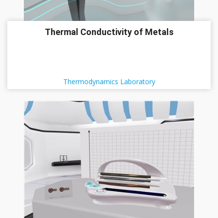
Thermal Conductivity of Metals
Thermodynamics Laboratory