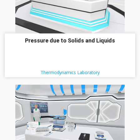
Pressure due to Solids and Liquids
Thermodynamics Laboratory