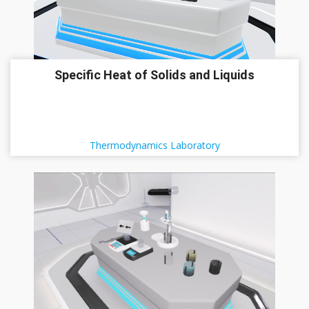
Specific Heat of Solids and Liquids
Thermodynamics Laboratory