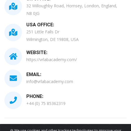
32 Willoughby Road, Hornsey, London, England,
N8 0JG
USA OFFICE:
251 Little Falls Dr
Wilmington, DE 19808, USA
WEBSITE:
https://vrlabacademy.com/
EMAIL:
info@vrlabacademy.com
PHONE:
+44 (0) 75 85362319
All Copyrights Reserved © 2026
🍪 We use cookies and other tracking technologies to improve your