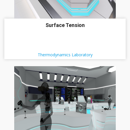
Surface Tension
Thermodynamics Laboratory