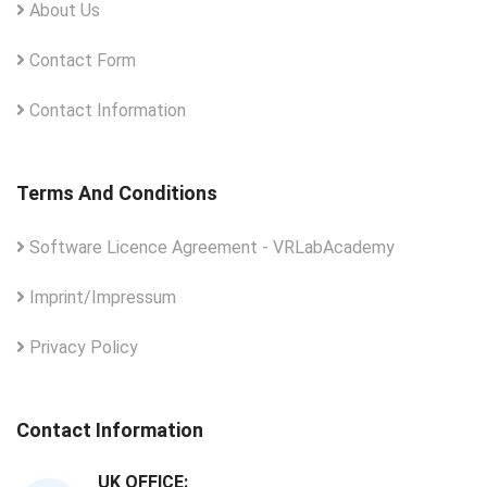
About Us
Contact Form
Contact Information
Terms And Conditions
Software Licence Agreement - VRLabAcademy
Imprint/Impressum
Privacy Policy
Contact Information
UK OFFICE: