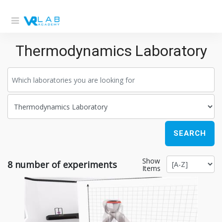
Thermodynamics Laboratory
SEARCH
Show
8
number of experiments
Items