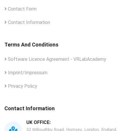
Contact Form
Contact Information
Terms And Conditions
Software Licence Agreement - VRLabAcademy
Imprint/Impressum
Privacy Policy
Contact Information
UK OFFICE:
32 Willoughby Road, Hornsey, London, England,