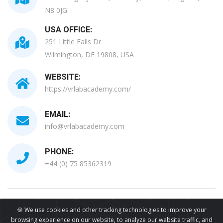
N8 0JG
USA OFFICE:
251 Little Falls Dr
Wilmington, DE 19808, USA
WEBSITE:
https://vrlabacademy.com/
EMAIL:
info@vrlabacademy.com
PHONE:
+44 (0) 75 85362319
All Copyrights Reserved © 2026
🍪 We use cookies and other tracking technologies to improve your
browsing experience on our website, to analyze our website traffic, and