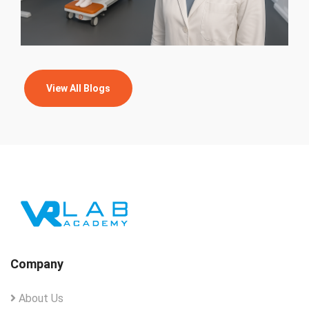
View All Blogs
Company
About Us