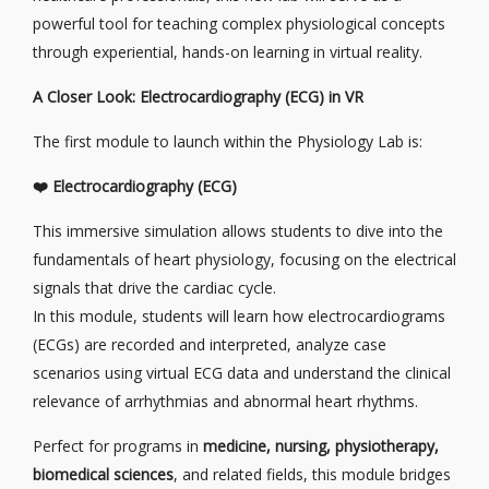
powerful tool for teaching complex physiological concepts
through experiential, hands-on learning in virtual reality.
A Closer Look: Electrocardiography (ECG) in VR
The first module to launch within the Physiology Lab is:
❤️
Electrocardiography (ECG)
This immersive simulation allows students to dive into the
fundamentals of heart physiology, focusing on the electrical
signals that drive the cardiac cycle.
In this module, students will learn how electrocardiograms
(ECGs) are recorded and interpreted, analyze case
scenarios using virtual ECG data and understand the clinical
relevance of arrhythmias and abnormal heart rhythms.
Perfect for programs in
medicine, nursing, physiotherapy,
biomedical sciences
, and related fields, this module bridges