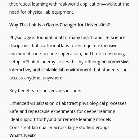
theoretical learning with real-world application—without the
need for physical lab equipment.
Why This Lab Is a Game-Changer for Universities?
Physiology is foundational to many health and life science
disciplines, but traditional labs often require expensive
equipment, one-on-one supervision, and time-consuming
setup. VRLab Academy solves this by offering
an immersive,
interactive, and scalable lab environment
that students can
access anytime, anywhere.
Key benefits for universities include:
Enhanced visualization of abstract physiological processes
Safe and repeatable experiments for deeper learning
Ideal support for hybrid or remote learning models
Consistent lab quality across large student groups
What’s Next?