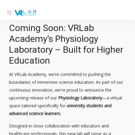
Coming Soon: VRLab
Academy’s Physiology
Laboratory – Built for Higher
Education
At VRLab Academy, we're committed to pushing the
boundaries of immersive science education. As part of our
continuous innovation, we're proud to announce the
upcoming release of our
Physiology Laboratory
—a virtual
space tailored specifically for
university students and
advanced science learners
.
Designed in close collaboration with educators and
healthcare professionals, this new lab will serve as a