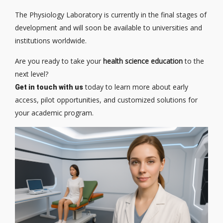
The Physiology Laboratory is currently in the final stages of
development and will soon be available to universities and
institutions worldwide.
Are you ready to take your
health science education
to the
next level?
today to learn more about early
Get in touch with us
access, pilot opportunities, and customized solutions for
your academic program.