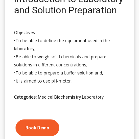
and Solution Preparation
Objectives
•To be able to define the equipment used in the
,
laboratory
•Be able to weigh solid chemicals and prepare
solutions in different concentrations,
•To be able to prepare a buffer
and,
solution
•It is aimed to use pH-meter.
Categories:
Medical Biochemistry Laboratory
Book Demo