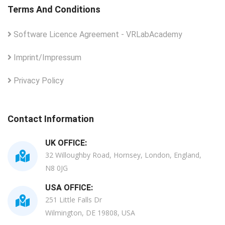
Terms And Conditions
Software Licence Agreement - VRLabAcademy
Imprint/Impressum
Privacy Policy
Contact Information
UK OFFICE:
32 Willoughby Road, Hornsey, London, England,
N8 0JG
USA OFFICE:
251 Little Falls Dr
Wilmington, DE 19808, USA