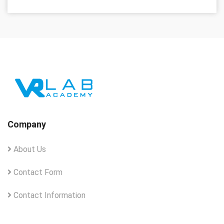
Company
About Us
Contact Form
Contact Information