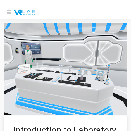
Introduction to Laboratory