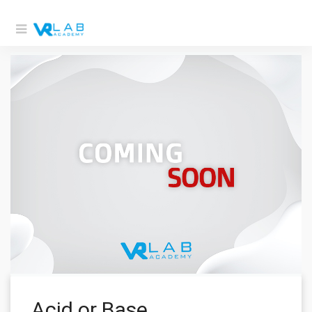
Acid or Base