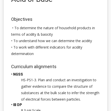
Objectives
• To determine the nature of household products in
terms of acidity & basicity
• To understand how we can determine the acidity
• To work with different indicators for acidity
determination
Curriculum alignments
• NGSS
HS-PS1-3. Plan and conduct an investigation to
gather evidence to compare the structure of
substances at the bulk scale to infer the strength
of electrical forces between particles.
• IB DP
8.3 pH Scale