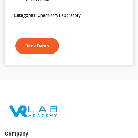
Categories:
Chemistry Laboratory
Book Demo
Company