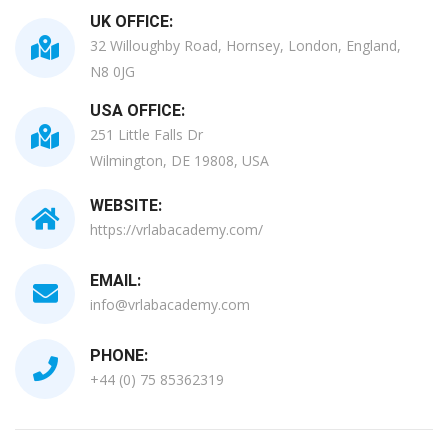
UK OFFICE:
32 Willoughby Road, Hornsey, London, England,
N8 0JG
USA OFFICE:
251 Little Falls Dr
Wilmington, DE 19808, USA
WEBSITE:
https://vrlabacademy.com/
EMAIL:
info@vrlabacademy.com
PHONE:
+44 (0) 75 85362319