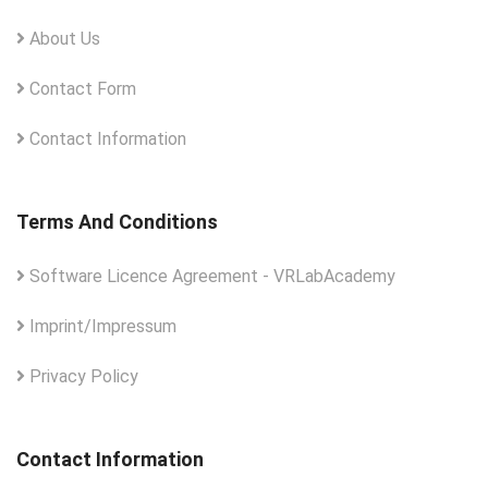
About Us
Contact Form
Contact Information
Terms And Conditions
Software Licence Agreement - VRLabAcademy
Imprint/Impressum
Privacy Policy
Contact Information