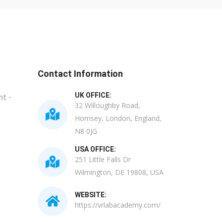
Contact Information
UK OFFICE:
t -
32 Willoughby Road,
Hornsey, London, England,
N8 0JG
USA OFFICE:
251 Little Falls Dr
Wilmington, DE 19808, USA
WEBSITE:
https://vrlabacademy.com/