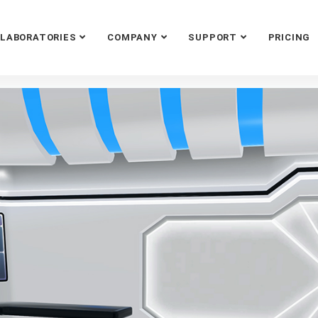
LABORATORIES
COMPANY
SUPPORT
PRICING