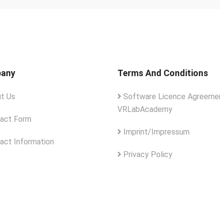
any
Terms And Conditions
t Us
Software Licence Agreemen
VRLabAcademy
act Form
Imprint/Impressum
act Information
Privacy Policy