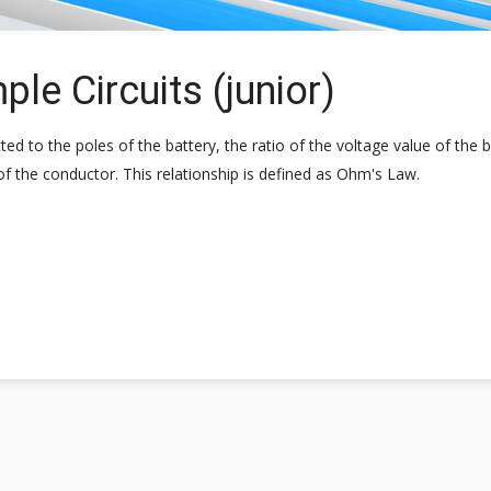
le Circuits (junior)
 to the poles of the battery, the ratio of the voltage value of the b
 of the conductor. This relationship is defined as Ohm's Law.