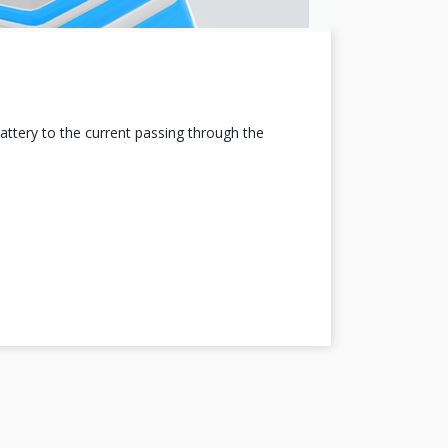
attery to the current passing through the