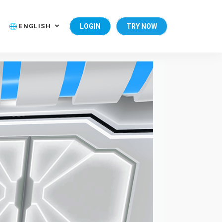
ENGLISH
LOGIN
TRY NOW