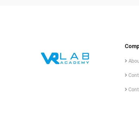
Comp
Abou
Cont
Cont