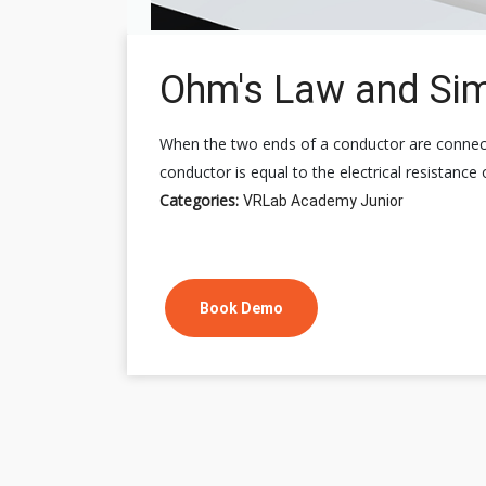
Ohm's Law and Simp
When the two ends of a conductor are connected
conductor is equal to the electrical resistance
Categories:
VRLab Academy Junior
Book Demo