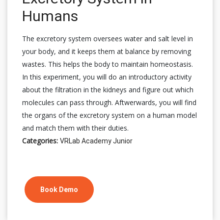
Humans
The excretory system oversees water and salt level in
your body, and it keeps them at balance by removing
wastes. This helps the body to maintain homeostasis.
In this experiment, you will do an introductory activity
about the filtration in the kidneys and figure out which
molecules can pass through. Aftwerwards, you will find
the organs of the excretory system on a human model
and match them with their duties.
Categories:
VRLab Academy Junior
Book Demo