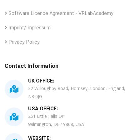
Software Licence Agreement - VRLabAcademy
Imprint/Impressum
Privacy Policy
Contact Information
UK OFFICE:
32 Willoughby Road, Hornsey, London, England,
N8 0JG
USA OFFICE:
251 Little Falls Dr
Wilmington, DE 19808, USA
WEBSITE: