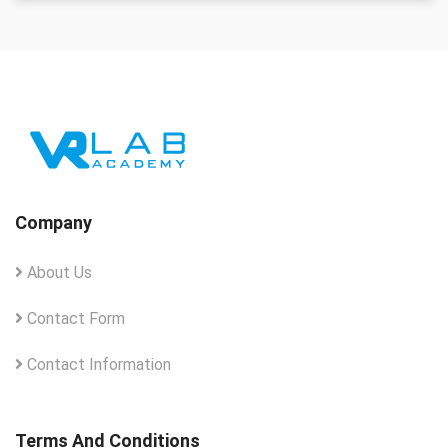
Company
About Us
Contact Form
Contact Information
Terms And Conditions