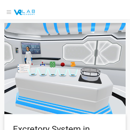
Excretory System in