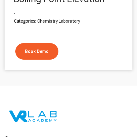
-
Categories:
Chemistry Laboratory
Book Demo