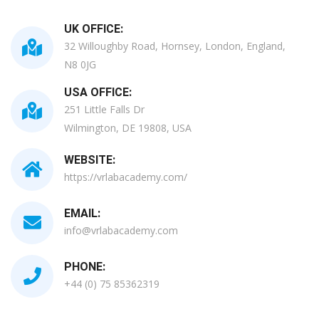
UK OFFICE:
32 Willoughby Road, Hornsey, London, England,
N8 0JG
USA OFFICE:
251 Little Falls Dr
Wilmington, DE 19808, USA
WEBSITE:
https://vrlabacademy.com/
EMAIL:
info@vrlabacademy.com
PHONE:
+44 (0) 75 85362319