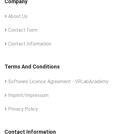
Company
About Us
Contact Form
Contact Information
Terms And Conditions
Software Licence Agreement - VRLabAcademy
Imprint/Impressum
Privacy Policy
Contact Information