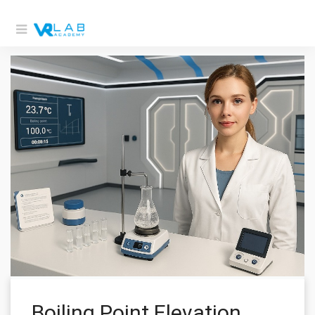
Boiling Point Elevation