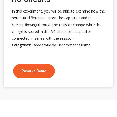
In this experiment, you will be able to examine how the
potential difference across the capacitor and the
current flowing through the resistor change while the
charge is stored in the DC circuit of a capacitor
connected in series with the resistor.
Categorías:
Laboratorio de Electromagnetismo
Reserva Demo