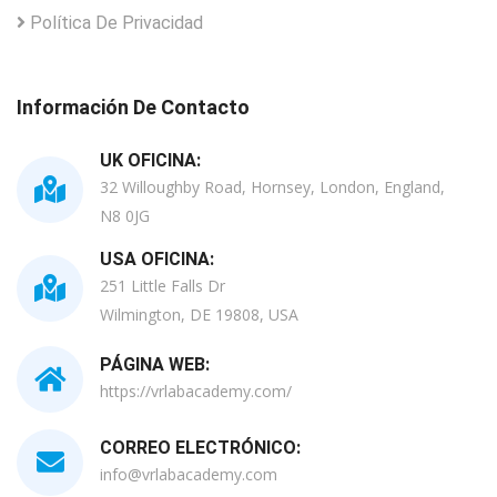
Política De Privacidad
Información De Contacto
UK OFICINA:
32 Willoughby Road, Hornsey, London, England,
N8 0JG
USA OFICINA:
251 Little Falls Dr
Wilmington, DE 19808, USA
PÁGINA WEB:
https://vrlabacademy.com/
CORREO ELECTRÓNICO:
info@vrlabacademy.com