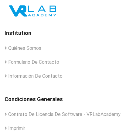
Institution
Quiénes Somos
Formulario De Contacto
Información De Contacto
Condiciones Generales
Contrato De Licencia De Software - VRLabAcademy
Imprimir