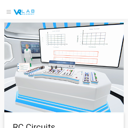
RC Circuits