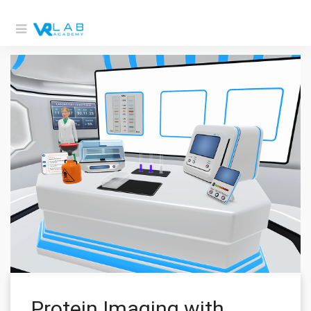
Protein Imaging with