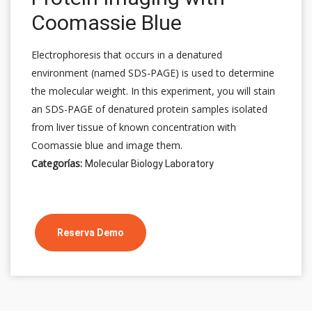
Coomassie Blue
Electrophoresis that occurs in a denatured
environment (named SDS-PAGE) is used to determine
the molecular weight. In this experiment, you will stain
an SDS-PAGE of denatured protein samples isolated
from liver tissue of known concentration with
Coomassie blue and image them.
Categorías:
Molecular Biology Laboratory
Reserva Demo