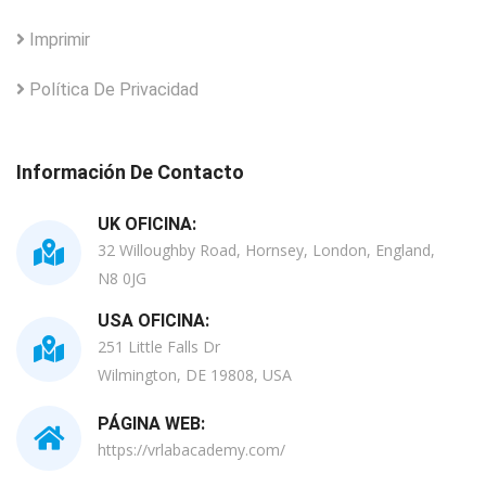
Imprimir
Política De Privacidad
Información De Contacto
UK OFICINA:
32 Willoughby Road, Hornsey, London, England,
N8 0JG
USA OFICINA:
251 Little Falls Dr
Wilmington, DE 19808, USA
PÁGINA WEB:
https://vrlabacademy.com/