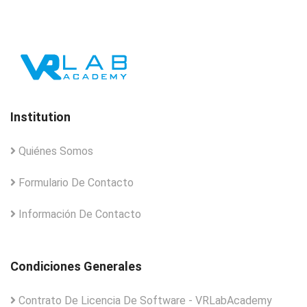
Institution
Quiénes Somos
Formulario De Contacto
Información De Contacto
Condiciones Generales
Contrato De Licencia De Software - VRLabAcademy