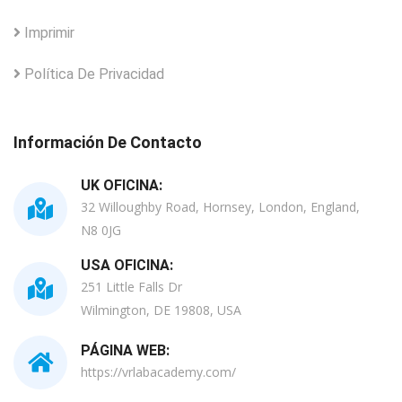
Imprimir
Política De Privacidad
Información De Contacto
UK OFICINA:
32 Willoughby Road, Hornsey, London, England,
N8 0JG
USA OFICINA:
251 Little Falls Dr
Wilmington, DE 19808, USA
PÁGINA WEB:
https://vrlabacademy.com/