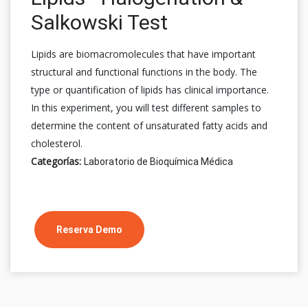
Salkowski Test
Lipids are biomacromolecules that have important
structural and functional functions in the body. The
type or quantification of lipids has clinical importance.
In this experiment, you will test different samples to
determine the content of unsaturated fatty acids and
cholesterol.
Categorías:
Laboratorio de Bioquímica Médica
Reserva Demo