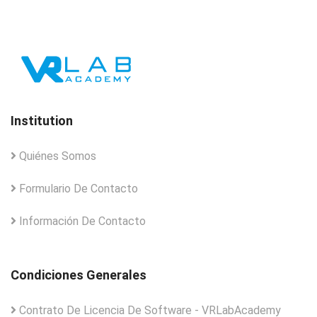
Institution
Quiénes Somos
Formulario De Contacto
Información De Contacto
Condiciones Generales
Contrato De Licencia De Software - VRLabAcademy