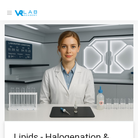
Lipids - Halogenation &