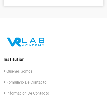
Institution
Quiénes Somos
Formulario De Contacto
Información De Contacto