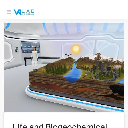
Life and Biogeochemical