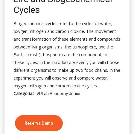
Cycles
Biogeochemical cycles refer to the cycles of water,
oxygen, nitrogen and carbon dioxide. The movement
and transformation of these elements and compounds
between living organisms, the atmosphere, and the
Earth's crust (lithosphere) are the components of
these cycles. In the introductory event, you will choose
different organisms to make up two food chains. In the
experiment you will observe and compare water,
oxygen, nitrogen and carbon dioxide cycles.
Categorías:
VRLab Academy Júnior
Reserva Demo