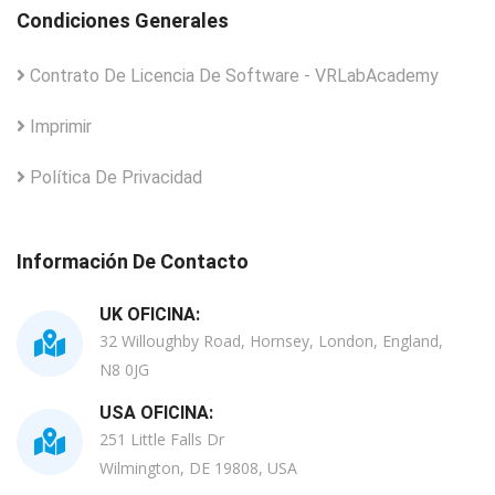
Condiciones Generales
Contrato De Licencia De Software - VRLabAcademy
Imprimir
Política De Privacidad
Información De Contacto
UK OFICINA:
32 Willoughby Road, Hornsey, London, England,
N8 0JG
USA OFICINA:
251 Little Falls Dr
Wilmington, DE 19808, USA