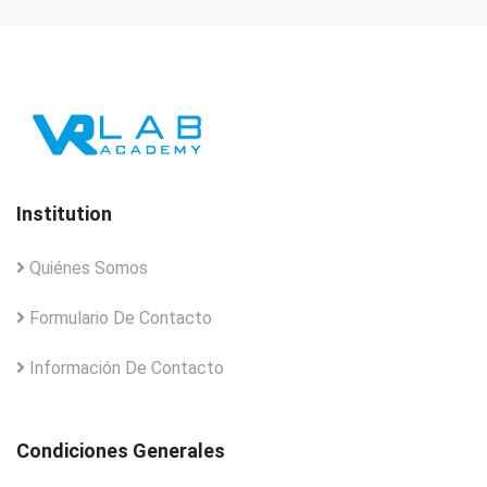
Institution
Quiénes Somos
Formulario De Contacto
Información De Contacto
Condiciones Generales