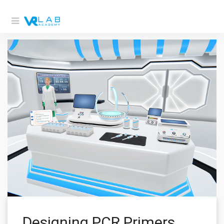
Designing PCR Primers