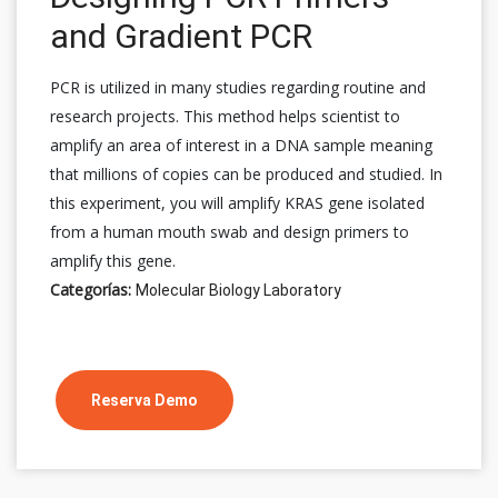
and Gradient PCR
PCR is utilized in many studies regarding routine and
research projects. This method helps scientist to
amplify an area of interest in a DNA sample meaning
that millions of copies can be produced and studied. In
this experiment, you will amplify KRAS gene isolated
from a human mouth swab and design primers to
amplify this gene.
Categorías:
Molecular Biology Laboratory
Reserva Demo