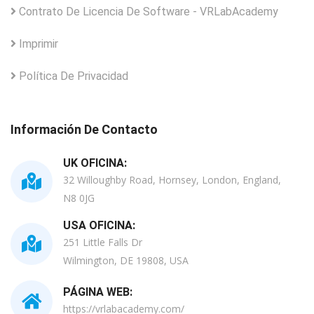
Contrato De Licencia De Software - VRLabAcademy
Imprimir
Política De Privacidad
Información De Contacto
UK OFICINA:
32 Willoughby Road, Hornsey, London, England,
N8 0JG
USA OFICINA:
251 Little Falls Dr
Wilmington, DE 19808, USA
PÁGINA WEB:
https://vrlabacademy.com/