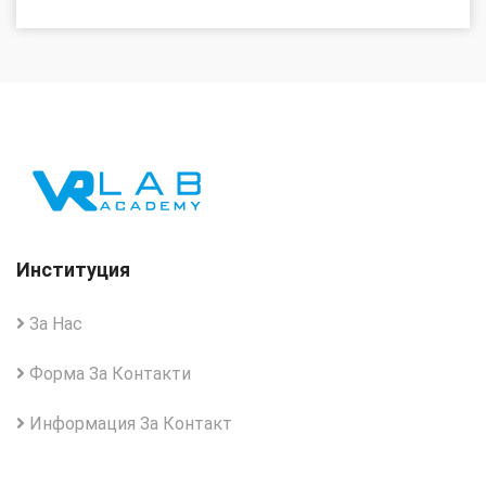
Институция
За Нас
Форма За Контакти
Информация За Контакт