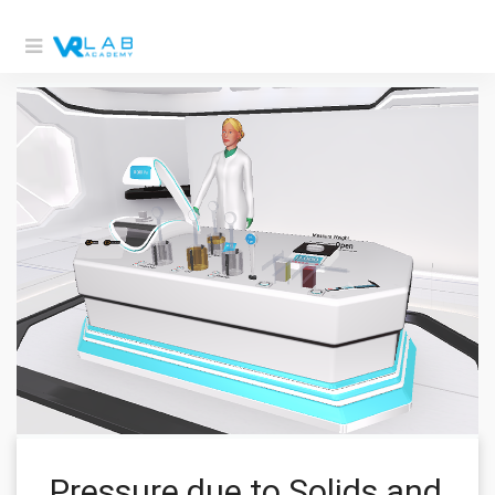
Pressure due to Solids and