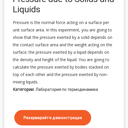
Liquids
Pressure is the normal force acting on a surface per
unit surface area. In this experiment, you are going to
show that the pressure exerted by a solid depends on
the contact surface area and the weight acting on the
surface; the pressure exerted by a liquid depends on
the density and height of the liquid. You are going to
calculate the pressure exerted by bodies stacked on
top of each other and the pressure exerted by non-
mixing liquids.
Категории:
Лаборатория по термодинамика
Резервирайте демонстрация