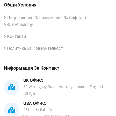
Общи Условия
Лицензионно Споразумение За Софтуер -
VRLabAcademy
Контакти
Политика За Поверителност
Информация За Контакт
UK ОФИС:
32 Willoughby Road, Hornsey, London, England,
N8 0JG
USA ОФИС:
251 Little Falls Dr